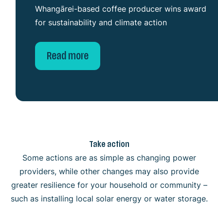
Whangārei-based coffee producer wins award
for sustainability and climate action
Read more
Take action
Some actions are as simple as changing power
providers, while other changes may also provide
greater resilience for your household or community –
Individual
such as installing local solar energy or water storage.
Community