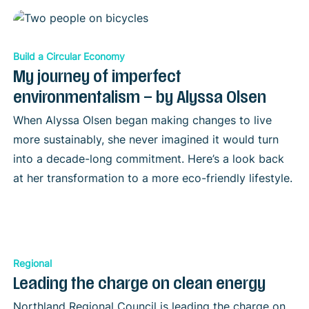
Build a Circular Economy
My journey of imperfect
environmentalism – by Alyssa Olsen
When Alyssa Olsen began making changes to live
more sustainably, she never imagined it would turn
into a decade-long commitment. Here’s a look back
at her transformation to a more eco-friendly lifestyle.
Regional
Leading the charge on clean energy
Northland Regional Council is leading the charge on