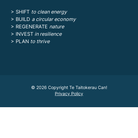
> SHIFT
to clean energy
> BUILD
a circular economy
> REGENERATE
nature
> INVEST
in resilience
> PLAN
to thrive
© 2026 Copyright Te Taitokerau Can!
Privacy Policy