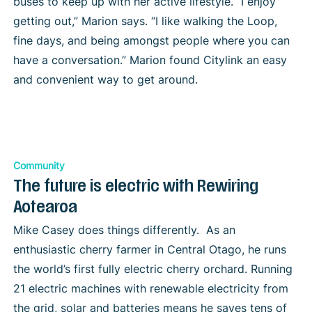
buses to keep up with her active lifestyle. “I enjoy
getting out,” Marion says. “I like walking the Loop,
fine days, and being amongst people where you can
have a conversation.” Marion found Citylink an easy
and convenient way to get around.
Community
The future is electric with Rewiring
Aotearoa
Mike Casey does things differently. As an
enthusiastic cherry farmer in Central Otago, he runs
the world’s first fully electric cherry orchard. Running
21 electric machines with renewable electricity from
the grid, solar and batteries means he saves tens of