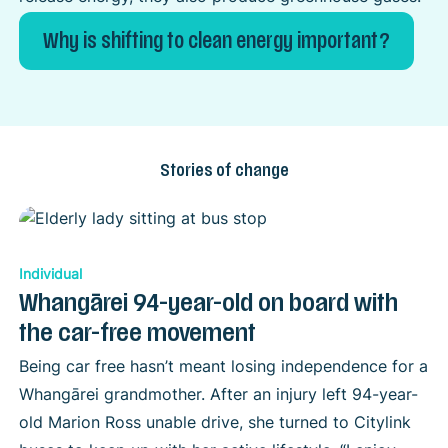
Why is shifting to clean energy important?
Stories of change
Individual
Whangārei 94-year-old on board with
the car-free movement
Being car free hasn’t meant losing independence for a
Whangārei grandmother. After an injury left 94-year-
old Marion Ross unable drive, she turned to Citylink