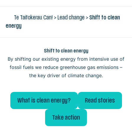
Te Taitokerau Can!
>
Lead change
>
Shift to clean
energy
Shift to clean energy
By shifting our existing energy from intensive use of
fossil fuels we reduce greenhouse gas emissions –
the key driver of climate change.
What is clean energy?
Read stories
Take action