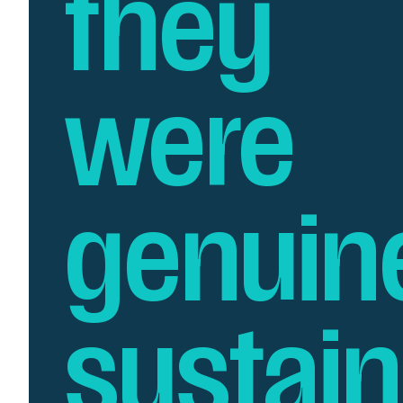
they
were
genuin
sustai