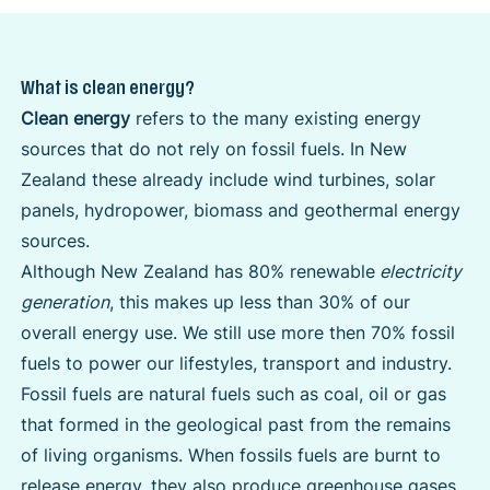
What is clean energy?
Clean energy
refers to the many existing energy
sources that do not rely on fossil fuels. In New
Zealand these already include wind turbines, solar
panels, hydropower, biomass and geothermal energy
sources.
Although New Zealand has 80% renewable
electricity
generation
, this makes up less than 30% of our
overall energy use. We still use more then 70% fossil
fuels to power our lifestyles, transport and industry.
Fossil fuels are natural fuels such as coal, oil or gas
that formed in the geological past from the remains
of living organisms. When fossils fuels are burnt to
release energy, they also produce greenhouse gases.