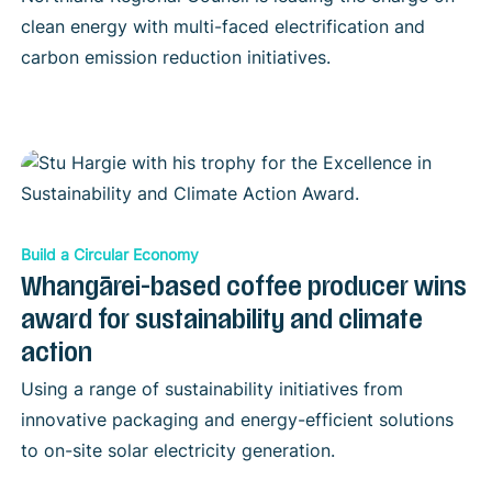
clean energy with multi-faced electrification and
carbon emission reduction initiatives.
Build a Circular Economy
Whangārei-based coffee producer wins
award for sustainability and climate
action
Using a range of sustainability initiatives from
innovative packaging and energy-efficient solutions
to on-site solar electricity generation.