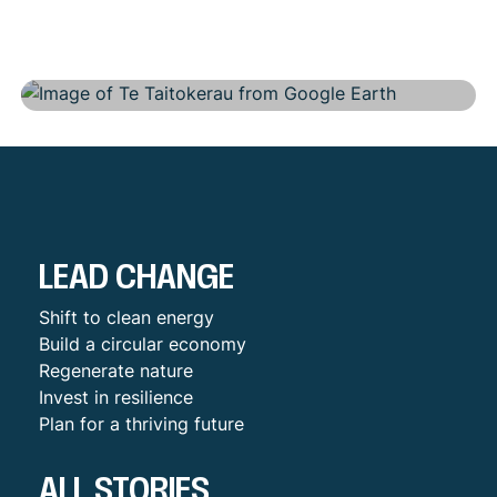
Regional
LEAD CHANGE
Shift to clean energy
Build a circular economy
Regenerate nature
Invest in resilience
Plan for a thriving future
ALL STORIES