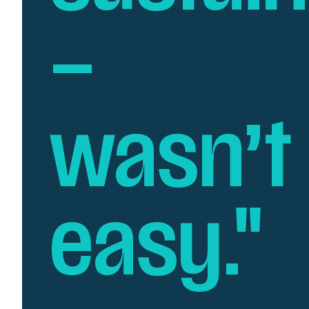
–
wasn’t
easy."