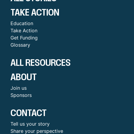
TAKE ACTION
Education
Take Action
Get Funding
Glossary
ALL RESOURCES
ABOUT
Join us
Sponsors
CONTACT
Tell us your story
Share your perspective