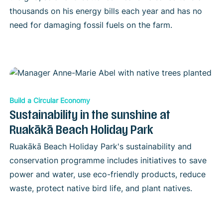
thousands on his energy bills each year and has no
need for damaging fossil fuels on the farm.
Build a Circular Economy
Sustainability in the sunshine at
Ruakākā Beach Holiday Park
Ruakākā Beach Holiday Park's sustainability and
conservation programme includes initiatives to save
power and water, use eco-friendly products, reduce
waste, protect native bird life, and plant natives.