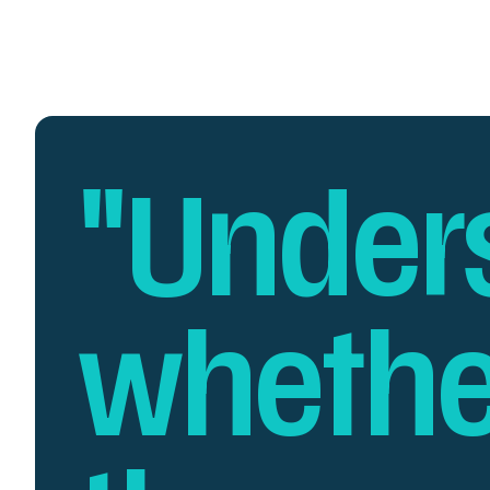
"Under
whethe