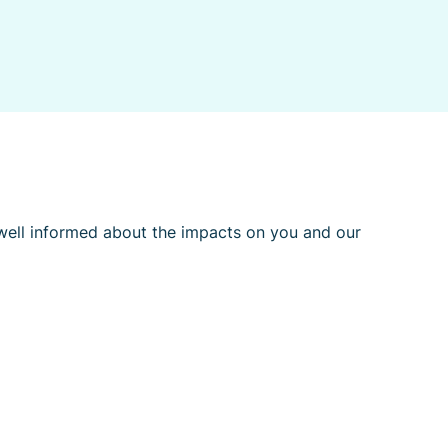
l well informed about the impacts on you and our