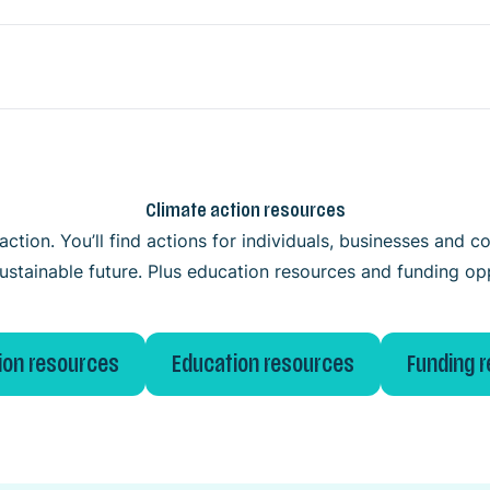
Climate action resources
ction. You’ll find actions for individuals, businesses and
ustainable future. Plus education resources and funding op
ion resources
Education resources
Funding 