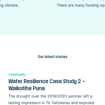
g climate.
There are many funding opp
Our latest stories
Community
Water Resilience Case Study 2 –
Waikotihe Puna
The drought over the 2019/2020 summer left a
lasting impression in Te Taitokerau and exposed