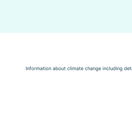
Information about climate change including deta