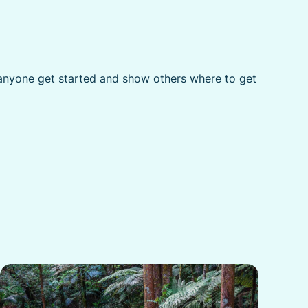
p anyone get started and show others where to get