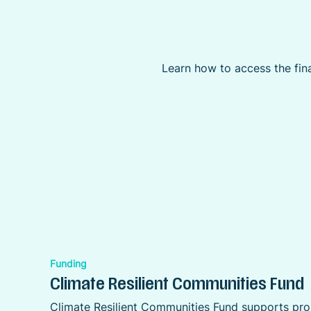
Learn how to access the fina
Funding
Climate Resilient Communities Fund
Climate Resilient Communities Fund supports proj