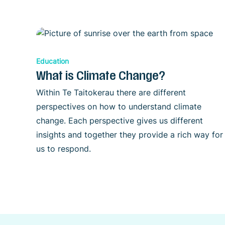
Education
What is Climate Change?
Within Te Taitokerau there are different
perspectives on how to understand climate
change. Each perspective gives us different
insights and together they provide a rich way for
us to respond.