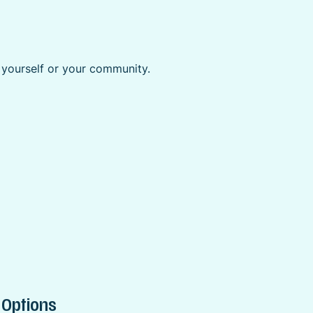
r yourself or your community.
 Options