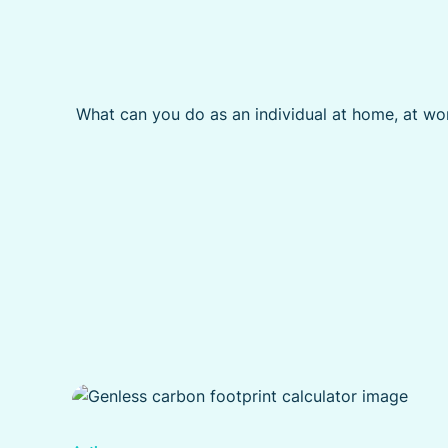
What can you do as an individual at home, at wor