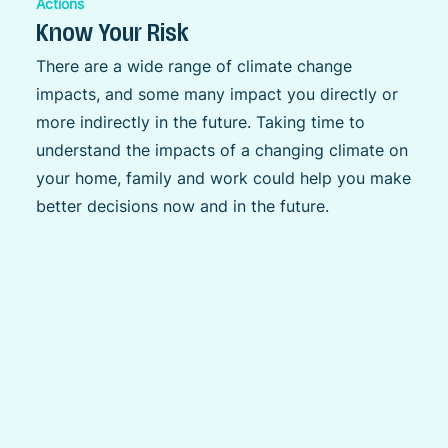
Actions
Know Your Risk
There are a wide range of climate change
impacts, and some many impact you directly or
more indirectly in the future. Taking time to
understand the impacts of a changing climate on
your home, family and work could help you make
better decisions now and in the future.