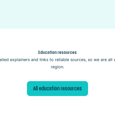
Education resources
iled explainers and links to reliable sources, so we are al
region.
All education resources