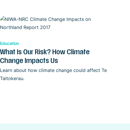
Education
What Is Our Risk? How Climate
Change Impacts Us
Learn about how climate change could affect Te
Taitokerau.