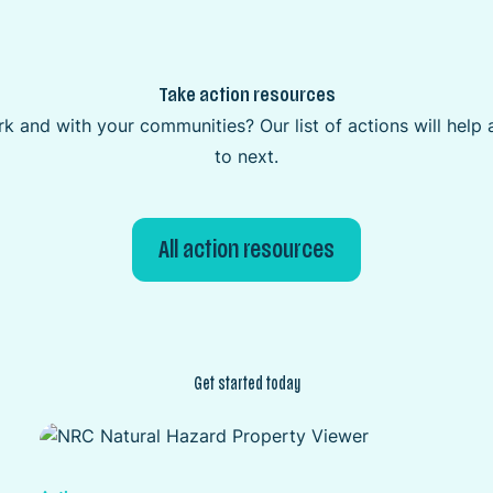
Take action resources
k and with your communities? Our list of actions will hel
to next.
All action resources
Get started today