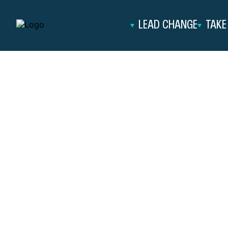
Skip to content
LEAD CHANGE
TAKE