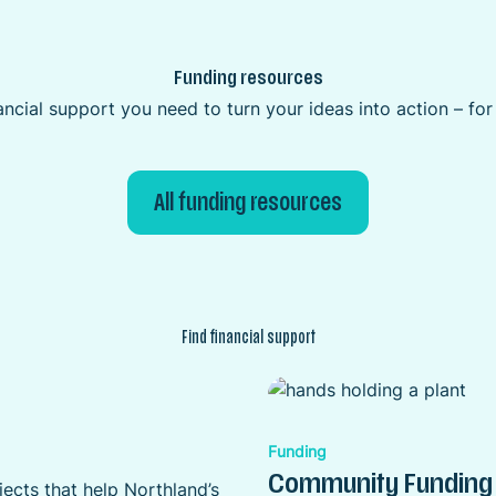
Funding resources
ncial support you need to turn your ideas into action – fo
All funding resources
Find financial support
Funding
Community Funding
ects that help Northland’s