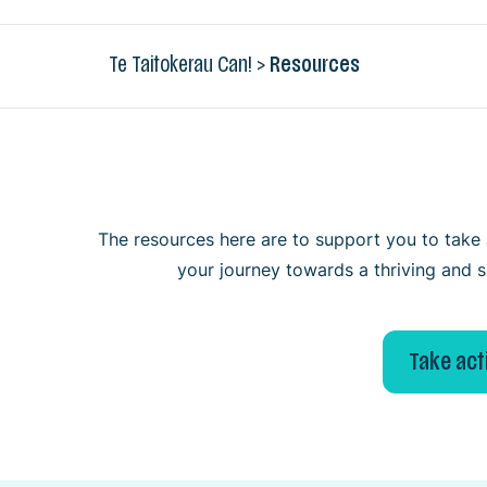
Te Taitokerau Can!
>
Resources
The resources here are to support you to take a
your journey towards a thriving and s
Take act