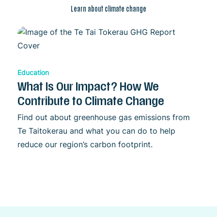
Learn about climate change
Education
What Is Our Impact? How We
Contribute to Climate Change
Find out about greenhouse gas emissions from
Te Taitokerau and what you can do to help
reduce our region’s carbon footprint.