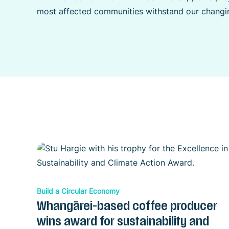
most affected communities withstand our changin
Build a Circular Economy
Whangārei-based coffee producer
wins award for sustainability and