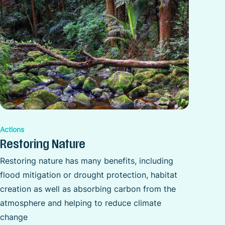
Actions
Restoring Nature
Restoring nature has many benefits, including
flood mitigation or drought protection, habitat
creation as well as absorbing carbon from the
atmosphere and helping to reduce climate
change