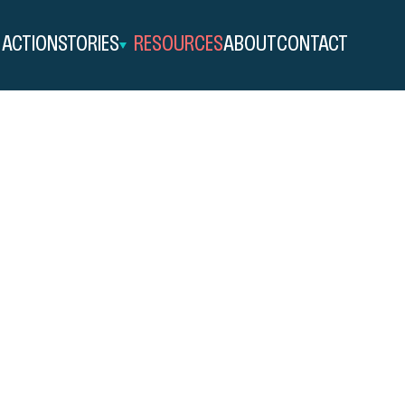
 ACTION
STORIES
RESOURCES
ABOUT
CONTACT