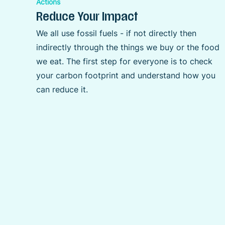
Actions
Reduce Your Impact
We all use fossil fuels - if not directly then
indirectly through the things we buy or the food
we eat. The first step for everyone is to check
your carbon footprint and understand how you
can reduce it.