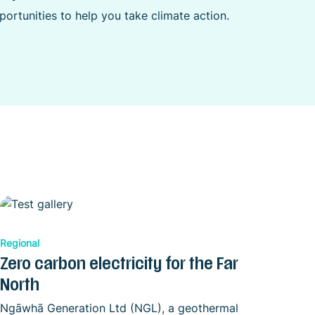
ortunities to help you take climate action.
Regional
Zero carbon electricity for the Far
North
Ngāwhā Generation Ltd (NGL), a geothermal