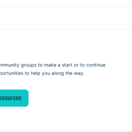
 community groups to make a start or to continue
portunities to help you along the way.
resources