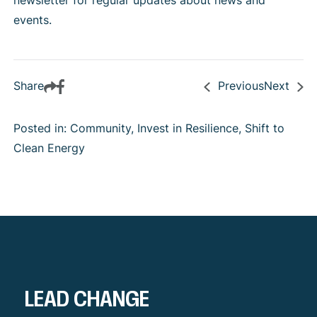
newsletter
for regular updates about news and
events.
Share
Previous
Next
Posted in: Community, Invest in Resilience, Shift to
Clean Energy
LEAD CHANGE