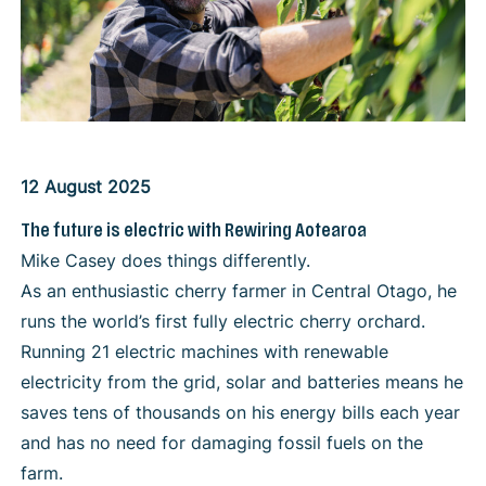
12 August 2025
The future is electric with Rewiring Aotearoa
Mike Casey does things differently.
As an enthusiastic cherry farmer in Central Otago, he
runs the world’s first fully electric cherry orchard.
Running 21 electric machines with renewable
electricity from the grid, solar and batteries means he
saves tens of thousands on his energy bills each year
and has no need for damaging fossil fuels on the
farm.