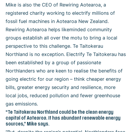
Mike is also the CEO of Rewiring Aotearoa, a
registered charity working to electrify millions of
fossil fuel machines in Aotearoa New Zealand.
Rewiring Aotearoa helps likeminded community
groups establish all over the motu to bring a local
perspective to this challenge.
Te Taitokerau
Northland is no exception. Electrify Te Taitokerau has
been established by a group of passionate
Northlanders who are keen to realise the benefits of
going electric for our region – think cheaper energy
bills, greater energy security and resilience, more
local jobs, reduced pollution and fewer greenhouse
gas emissions.
“Te Taitokerau Northland could be the clean energy
capital of Aotearoa. It has abundant renewable energy
sources,” Mike says.