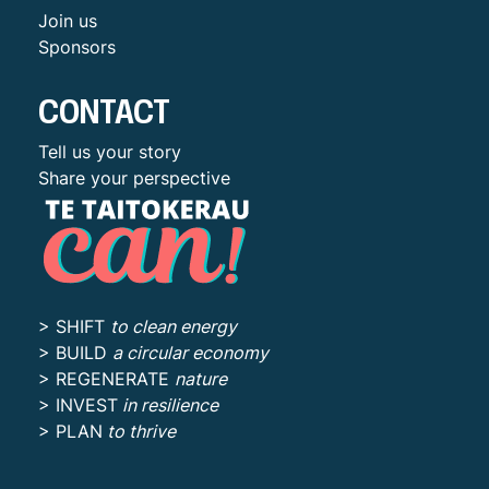
Join us
Sponsors
CONTACT
Tell us your story
Share your perspective
> SHIFT
to clean energy
> BUILD
a circular economy
> REGENERATE
nature
> INVEST
in resilience
> PLAN
to thrive