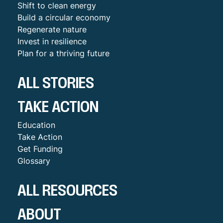
Shift to clean energy
Build a circular economy
Regenerate nature
Invest in resilience
Plan for a thriving future
ALL STORIES
TAKE ACTION
Education
Take Action
Get Funding
Glossary
ALL RESOURCES
ABOUT