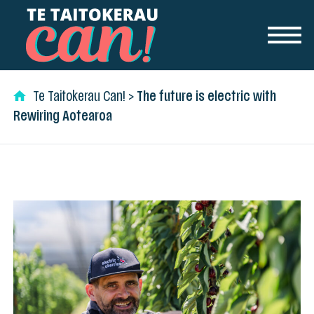
Skip to content
Te Taitokerau Can!
>
The future is electric with
Rewiring Aotearoa