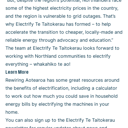
“But, despite the region’s potential, Northlanders face
some of the highest electricity prices in the country,
and the region is vulnerable to grid outages. That’s
why Electrify Te Taitokerau has formed – to help
accelerate the transition to cheaper, locally-made and
reliable energy through advocacy and education.”
The team at Electrify Te Taitokerau looks forward to
working with Northland communities to electrify
everything – whakahiko te ao!
Learn More
Rewiring Aotearoa
has some great resources around
the benefits of electrification, including a calculator
to work out how much you could save in household
energy bills by electrifying the machines in your
home.
You can also
sign up to the Electrify Te Taitokerau