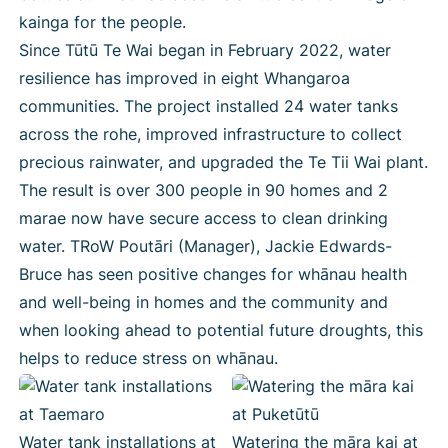
kainga for the people.
Since Tūtū Te Wai began in February 2022, water
resilience has improved in eight Whangaroa
communities. The project installed 24 water tanks
across the rohe, improved infrastructure to collect
precious rainwater, and upgraded the Te Tii Wai plant.
The result is over 300 people in 90 homes and 2
marae now have secure access to clean drinking
water. TRoW Poutāri (Manager), Jackie Edwards-
Bruce has seen positive changes for whānau health
and well-being in homes and the community and
when looking ahead to potential future droughts, this
helps to reduce stress on whānau.
Water tank installations at
Watering the māra kai at