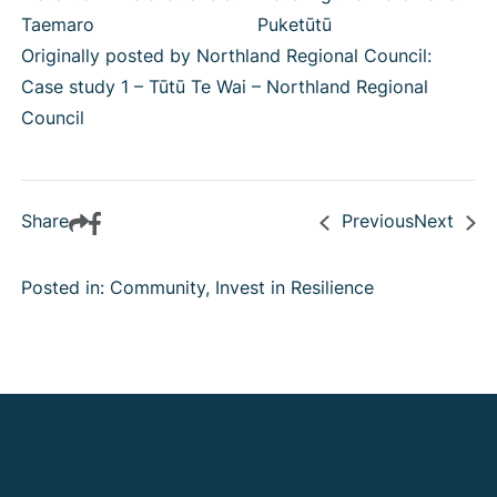
Taemaro
Puketūtū
Originally posted by Northland Regional Council:
Case study 1 – Tūtū Te Wai – Northland Regional
Council
Share
Previous
Next
Posted in: Community, Invest in Resilience