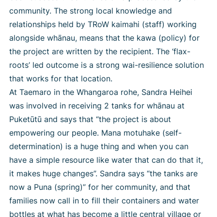
community. The strong local knowledge and
relationships held by TRoW kaimahi (staff) working
alongside whānau, means that the kawa (policy) for
the project are written by the recipient. The ‘flax-
roots’ led outcome is a strong wai-resilience solution
that works for that location.
At Taemaro in the Whangaroa rohe, Sandra Heihei
was involved in receiving 2 tanks for whānau at
Puketūtū and says that “the project is about
empowering our people. Mana motuhake (self-
determination) is a huge thing and when you can
have a simple resource like water that can do that it,
it makes huge changes”. Sandra says “the tanks are
now a Puna (spring)” for her community, and that
families now call in to fill their containers and water
bottles at what has become a little central village or