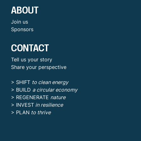
ABOUT
Join us
Sponsors
CONTACT
Tell us your story
Share your perspective
> SHIFT
to clean energy
> BUILD
a circular economy
> REGENERATE
nature
> INVEST
in resilience
> PLAN
to thrive