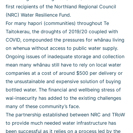
first recipients of the Northland Regional Council
(NRC) Water Resilience Fund.
For many hapori (communities) throughout Te
Taitokerau, the droughts of 2019/20 coupled with
COVID, compounded the pressures for whānau living
on whenua without access to public water supply.
Ongoing issues of inadequate storage and collection
mean many whānau still have to rely on local water
companies at a cost of around $500 per delivery or
the unsustainable and expensive solution of buying
bottled water. The financial and wellbeing stress of
wai-insecurity has added to the existing challenges
many of these community’s face.
The partnership established between NRC and TRoW
to provide much needed water infrastructure has
been successful as it relies on a process led by the