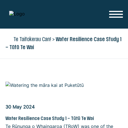
Skip to content
Te Taitokerau Can!
>
Water Resilience Case Study 1
– Tūtū Te Wai
30 May 2024
Water Resilience Case Study 1 – Tūtū Te Wai
Te Rūnunga o Whaingaroa (TRoW) was one of the