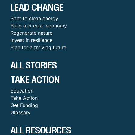
LEAD CHANGE
Shift to clean energy
Build a circular economy
Regenerate nature
Invest in resilience
Plan for a thriving future
ALL STORIES
TAKE ACTION
Education
Take Action
Get Funding
Glossary
ALL RESOURCES